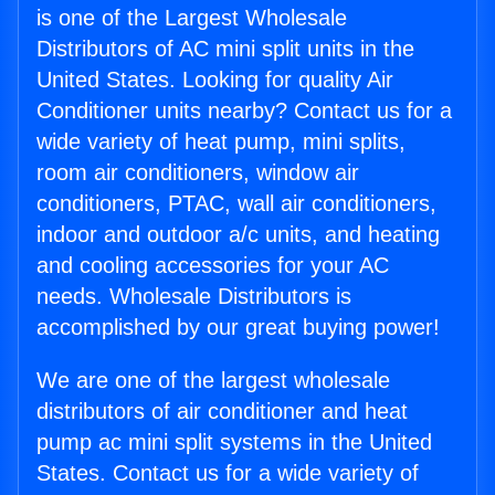
is one of the Largest Wholesale
Distributors of AC mini split units in the
United States. Looking for quality Air
Conditioner units nearby? Contact us for a
wide variety of heat pump, mini splits,
room air conditioners, window air
conditioners, PTAC, wall air conditioners,
indoor and outdoor a/c units, and heating
and cooling accessories for your AC
needs. Wholesale Distributors is
accomplished by our great buying power!
We are one of the largest wholesale
distributors of air conditioner and heat
pump ac mini split systems in the United
States. Contact us for a wide variety of