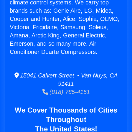
climate control systems. We carry top
brands such as: Genie Aire, LG, Midea,
Cooper and Hunter, Alice, Sophia, OLMO,
Victoria, Frigidaire, Samsung, Soleus,
Amana, Arctic King, General Electric,
Emerson, and so many more. Air
Conditioner Duarte Compressors.
15041 Calvert Street • Van Nuys, CA
91411
(818) 785-4151
We Cover Thousands of Cities
Throughout
The United States!