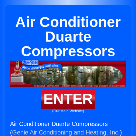
Air Conditioner
Duarte
Compressors
ENTER
(Our Main Website)
Air Conditioner Duarte Compressors
(
Genie Air Conditioning and Heating, Inc.
)