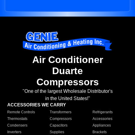
Air Conditioner
Duarte
Compressors
"One of the largest Wholesale Distributor's
in the United States!"
ACCESSORIES WE CARRY
Remote Controls
Transformers
Refrigerants
Thermostats
Compressors
Accessories
Condensers
Capacitors
Appliances
Inverters
Supplies
Brackets